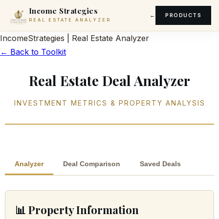
Income Strategies
PRODUCTS
REAL ESTATE ANALYZER
Income
Strategies
|
Real Estate Analyzer
← Back to Toolkit
Real Estate Deal Analyzer
INVESTMENT METRICS & PROPERTY ANALYSIS
Analyzer
Deal Comparison
Saved Deals
📊 Property Information