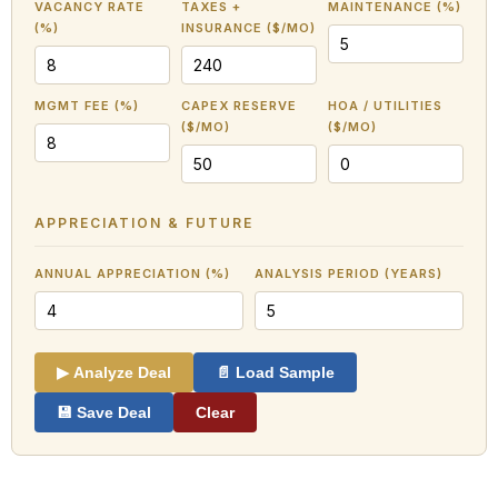
VACANCY RATE
TAXES +
MAINTENANCE (%)
(%)
INSURANCE ($/MO)
MGMT FEE (%)
CAPEX RESERVE
HOA / UTILITIES
($/MO)
($/MO)
APPRECIATION & FUTURE
ANNUAL APPRECIATION (%)
ANALYSIS PERIOD (YEARS)
▶ Analyze Deal
📄 Load Sample
💾 Save Deal
Clear