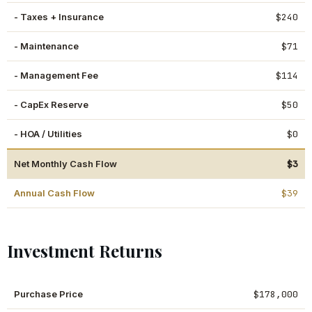
- Taxes + Insurance
$240
- Maintenance
$71
- Management Fee
$114
- CapEx Reserve
$50
- HOA / Utilities
$0
Net Monthly Cash Flow
$3
Annual Cash Flow
$39
Investment Returns
Purchase Price
$178,000