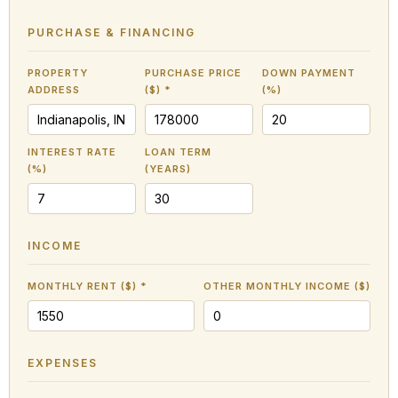
PURCHASE & FINANCING
PROPERTY
PURCHASE PRICE
DOWN PAYMENT
ADDRESS
($) *
(%)
INTEREST RATE
LOAN TERM
(%)
(YEARS)
INCOME
MONTHLY RENT ($) *
OTHER MONTHLY INCOME ($)
EXPENSES