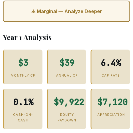
⚠️ Marginal — Analyze Deeper
Year 1 Analysis
$3
$39
6.4%
MONTHLY CF
ANNUAL CF
CAP RATE
0.1%
$9,922
$7,120
CASH-ON-
EQUITY
APPRECIATION
CASH
PAYDOWN