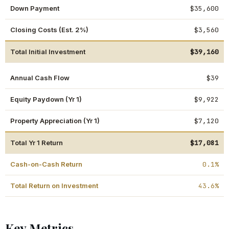
Down Payment
$35,600
Closing Costs (Est. 2%)
$3,560
Total Initial Investment
$39,160
Annual Cash Flow
$39
Equity Paydown (Yr 1)
$9,922
Property Appreciation (Yr 1)
$7,120
Total Yr 1 Return
$17,081
Cash-on-Cash Return
0.1%
Total Return on Investment
43.6%
Key Metrics