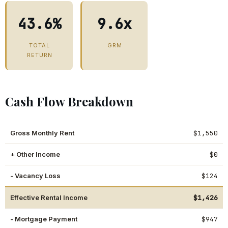
43.6%
9.6x
TOTAL
GRM
RETURN
Cash Flow Breakdown
Gross Monthly Rent
$1,550
+ Other Income
$0
- Vacancy Loss
$124
Effective Rental Income
$1,426
- Mortgage Payment
$947