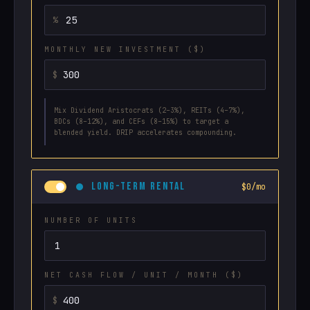
MONTHLY NEW INVESTMENT ($)
Mix Dividend Aristocrats (2–3%), REITs (4–7%),
BDCs (8–12%), and CEFs (8–15%) to target a
blended yield. DRIP accelerates compounding.
LONG-TERM RENTAL
$0/mo
NUMBER OF UNITS
NET CASH FLOW / UNIT / MONTH ($)