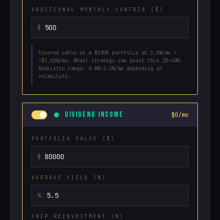
ADDITIONAL MONTHLY CONTRIB ($)
Covered calls on a $100K portfolio at 1.5%/mo =
~$1,500/mo. Wheel strategy can boost this 20–40%.
Realistic range: 0.8%–2.5%/mo depending on
volatility.
DIVIDEND INCOME
$0/mo
PORTFOLIO VALUE ($)
AVERAGE YIELD (%)
DRIP REINVESTMENT (%)