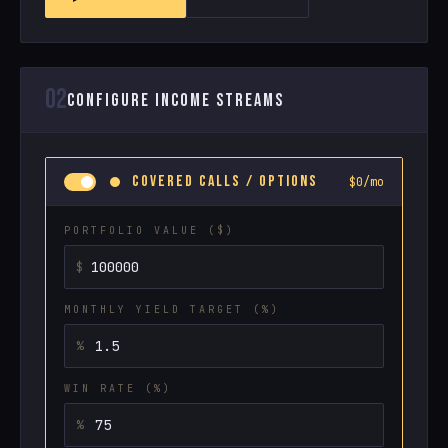
02
CONFIGURE INCOME STREAMS
COVERED CALLS / OPTIONS
$0/mo
PORTFOLIO VALUE ($)
MONTHLY YIELD TARGET (%)
WIN RATE (%)