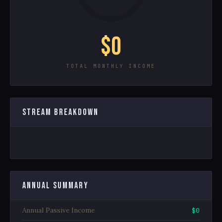
$0
TOTAL MONTHLY INCOME
STREAM BREAKDOWN
ANNUAL SUMMARY
Annual Passive Income
$0