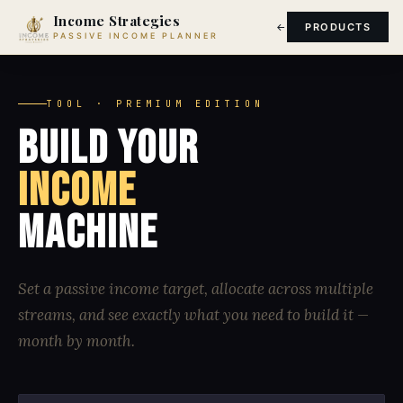
Income Strategies
PRODUCTS
PASSIVE INCOME PLANNER
TOOL · PREMIUM EDITION
BUILD YOUR
INCOME
MACHINE
Set a passive income target, allocate across multiple
streams, and see exactly what you need to build it —
month by month.