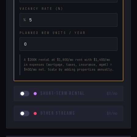
VACANCY RATE (%)
PLANNED NEW UNITS / YEAR
A $200K rental at $1,800/mo rent with $1,400/mo
in expenses (mortgage, taxes, insurance, mgmt) =
$400/mo net. Scale by adding properties annually.
SHORT-TERM RENTAL
$0/mo
OTHER STREAMS
$0/mo