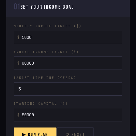
01
SET YOUR INCOME GOAL
MONTHLY INCOME TARGET ($)
ANNUAL INCOME TARGET ($)
TARGET TIMELINE (YEARS)
STARTING CAPITAL ($)
▶ RUN PLAN
↺ RESET