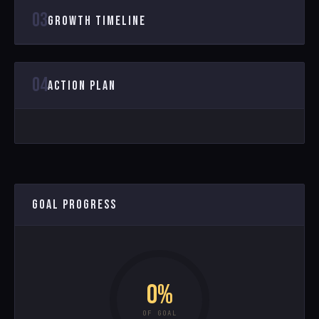
03
GROWTH TIMELINE
04
ACTION PLAN
GOAL PROGRESS
0%
OF GOAL