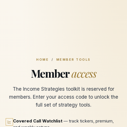
HOME
/
MEMBER TOOLS
Member
access
The Income Strategies toolkit is reserved for
members. Enter your access code to unlock the
full set of strategy tools.
Covered Call Watchlist
— track tickers, premium,