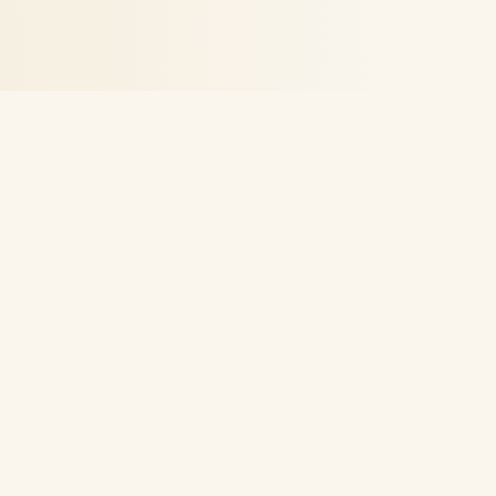
Financial education for the everyday investor. Real
strategies, plain language, no hype — built to help
you create income on your own terms.
Learn
All Products