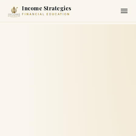
Income Strategies
FINANCIAL EDUCATION