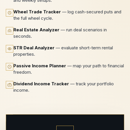
and weekly setups.
Wheel Trade Tracker
— log cash-secured puts and
the full wheel cycle.
Real Estate Analyzer
— run deal scenarios in
seconds.
STR Deal Analyzer
— evaluate short-term rental
properties.
Passive Income Planner
— map your path to financial
freedom.
Dividend Income Tracker
— track your portfolio
income.