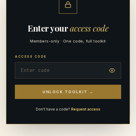
Enter your
access code
Members-only · One code, full toolkit
ACCESS CODE
UNLOCK TOOLKIT →
Don't have a code?
Request access