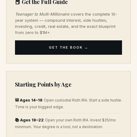
📕 Get the Full Guide
Teenager to Multi-Millionaire
covers the complete 10-
year system — compound interest, side hustles,
investing, credit, real estate, and the exact blueprint
from zero to $1M+.
GET THE BOOK →
Starting Points by Age
🎒 Ages 14–18
Open custodial Roth IRA. Start a side hustle.
Time is your biggest edge.
📚 Ages 18–22
Open your own Roth IRA. Invest $25/mo
minimum. Your degree is a tool, not a destination.