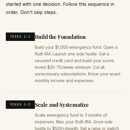
started with one decision. Follow this sequence in
order. Don't skip steps.
Build the Foundation
YEARS 1–2
Build your $1,000 emergency fund. Open a
Roth IRA. Launch one side hustle. Get a
secured credit card and build your score.
Invest $25–75/week minimum. Cut all
unnecessary subscriptions. Know your exact
monthly income and expenses.
Scale and Systematize
YEARS 2–3
Scale emergency fund to 3 months of
expenses. Max your Roth IRA. Grow side
hustle to $500+/month. Get a raise or switch