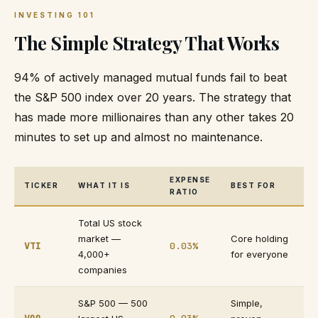
INVESTING 101
The Simple Strategy That Works
94% of actively managed mutual funds fail to beat
the S&P 500 index over 20 years. The strategy that
has made more millionaires than any other takes 20
minutes to set up and almost no maintenance.
EXPENSE
TICKER
WHAT IT IS
BEST FOR
RATIO
Total US stock
market —
Core holding
VTI
0.03%
4,000+
for everyone
companies
S&P 500 — 500
Simple,