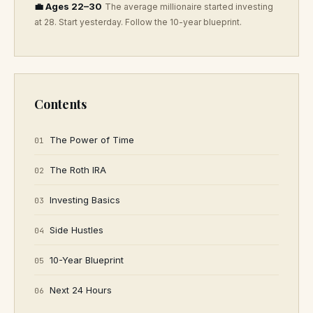
💼 Ages 22–30
The average millionaire started investing
at 28. Start yesterday. Follow the 10-year blueprint.
Contents
The Power of Time
01
The Roth IRA
02
Investing Basics
03
Side Hustles
04
10-Year Blueprint
05
Next 24 Hours
06