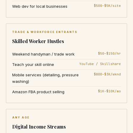
$500–$5K/site
Web dev for local businesses
TRADE & WORKFORCE ENTRANTS
Skilled Worker Hustles
$50–$150/hr
Weekend handyman / trade work
YouTube / Skillshare
Teach your skill online
$800–$3K/wknd
Mobile services (detailing, pressure
washing)
$1K–$10K/mo
Amazon FBA product selling
ANY AGE
Digital Income Streams