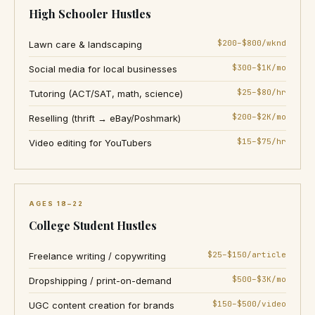
High Schooler Hustles
$200–$800/wknd
Lawn care & landscaping
$300–$1K/mo
Social media for local businesses
$25–$80/hr
Tutoring (ACT/SAT, math, science)
$200–$2K/mo
Reselling (thrift → eBay/Poshmark)
$15–$75/hr
Video editing for YouTubers
AGES 18–22
College Student Hustles
$25–$150/article
Freelance writing / copywriting
$500–$3K/mo
Dropshipping / print-on-demand
$150–$500/video
UGC content creation for brands