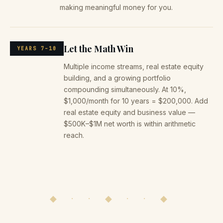
making meaningful money for you.
Let the Math Win
YEARS 7–10
Multiple income streams, real estate equity
building, and a growing portfolio
compounding simultaneously. At 10%,
$1,000/month for 10 years = $200,000. Add
real estate equity and business value —
$500K–$1M net worth is within arithmetic
reach.
◆ · · ◆ · · ◆