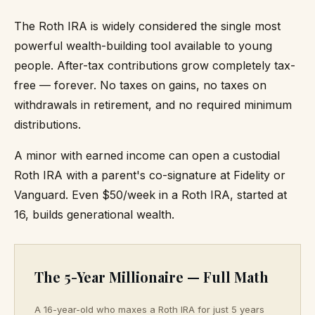
The Roth IRA is widely considered the single most
powerful wealth-building tool available to young
people. After-tax contributions grow completely tax-
free — forever. No taxes on gains, no taxes on
withdrawals in retirement, and no required minimum
distributions.
A minor with earned income can open a custodial
Roth IRA with a parent's co-signature at Fidelity or
Vanguard. Even $50/week in a Roth IRA, started at
16, builds generational wealth.
The 5-Year Millionaire — Full Math
A 16-year-old who maxes a Roth IRA for just 5 years