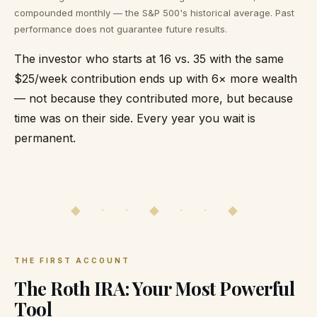
compounded monthly — the S&P 500's historical average. Past
performance does not guarantee future results.
The investor who starts at 16 vs. 35 with the same
$25/week contribution ends up with 6× more wealth
— not because they contributed more, but because
time was on their side. Every year you wait is
permanent.
◆ · · ◆ · · ◆
THE FIRST ACCOUNT
The Roth IRA: Your Most Powerful
Tool