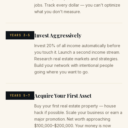
jobs. Track every dollar — you can't optimize
what you don't measure.
Invest Aggressively
YEARS 3–5
Invest 20% of all income automatically before
you touch it. Launch a second income stream.
Research real estate markets and strategies.
Build your network with intentional people
going where you want to go.
Acquire Your First Asset
YEARS 5–7
Buy your first real estate property — house
hack if possible. Scale your business or earn a
major promotion. Net worth approaching
$100,000–$200,000. Your money is now