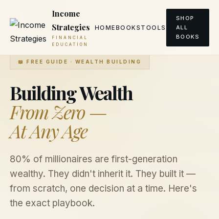
Income
SHOP
Strategies
HOME
BOOKS
TOOLS
ALL
BOOKS
FINANCIAL
EDUCATION
📖 FREE GUIDE · WEALTH BUILDING
Building Wealth
From Zero —
At Any Age
80% of millionaires are first-generation
wealthy. They didn't inherit it. They built it —
from scratch, one decision at a time. Here's
the exact playbook.