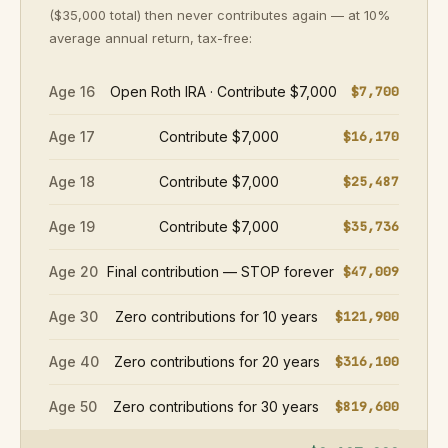
($35,000 total) then never contributes again — at 10%
average annual return, tax-free:
Age 16
Open Roth IRA · Contribute $7,000
$7,700
Age 17
Contribute $7,000
$16,170
Age 18
Contribute $7,000
$25,487
Age 19
Contribute $7,000
$35,736
Age 20
Final contribution — STOP forever
$47,009
Age 30
Zero contributions for 10 years
$121,900
Age 40
Zero contributions for 20 years
$316,100
Age 50
Zero contributions for 30 years
$819,600