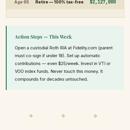
$2,127,000
Age 65
Retire — 100% tax-free
Action Steps — This Week
Open a custodial Roth IRA at Fidelity.com (parent
must co-sign if under 18). Set up automatic
contributions — even $25/week. Invest in VTI or
VOO index funds. Never touch this money. It
compounds for decades untouched.
◆ · · ◆ · · ◆