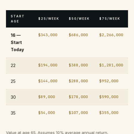
START
$25/WEEK
$50/WEEK
$75/WEEK
AGE
$343,000
$686,000
$2,266,000
16 —
Start
Today
$194,000
$388,000
$1,281,000
22
$144,000
$288,000
$952,000
25
$89,000
$178,000
$590,000
30
$54,000
$107,000
$355,000
35
Value at age 65. Assumes 10% average annual return,