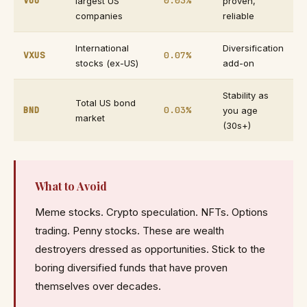
VOO
0.03%
largest US
proven,
companies
reliable
International
Diversification
VXUS
0.07%
stocks (ex-US)
add-on
Stability as
Total US bond
BND
0.03%
you age
market
(30s+)
What to Avoid
Meme stocks. Crypto speculation. NFTs. Options
trading. Penny stocks. These are wealth
destroyers dressed as opportunities. Stick to the
boring diversified funds that have proven
themselves over decades.