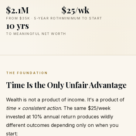
$2.1M
$25/wk
FROM $35K · 5-YEAR ROTH
MINIMUM TO START
10 yrs
TO MEANINGFUL NET WORTH
THE FOUNDATION
Time Is the Only Unfair Advantage
Wealth is not a product of income. It's a product of
time × consistent action
. The same $25/week
invested at 10% annual return produces wildly
different outcomes depending only on when you
start: