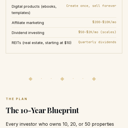
Create once, sell forever
Digital products (ebooks,
templates)
$200–$10K/mo
Affiliate marketing
$50–$2K/mo (scales)
Dividend investing
Quarterly dividends
REITs (real estate, starting at $10)
◆ · · ◆ · · ◆
THE PLAN
The 10-Year Blueprint
Every investor who owns 10, 20, or 50 properties