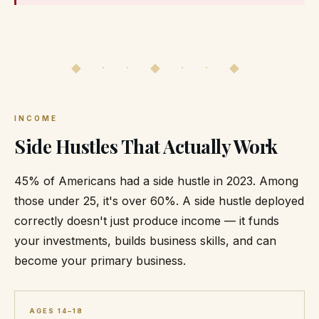
◆ · · ◆ · · ◆
INCOME
Side Hustles That Actually Work
45% of Americans had a side hustle in 2023. Among
those under 25, it's over 60%. A side hustle deployed
correctly doesn't just produce income — it funds
your investments, builds business skills, and can
become your primary business.
AGES 14–18