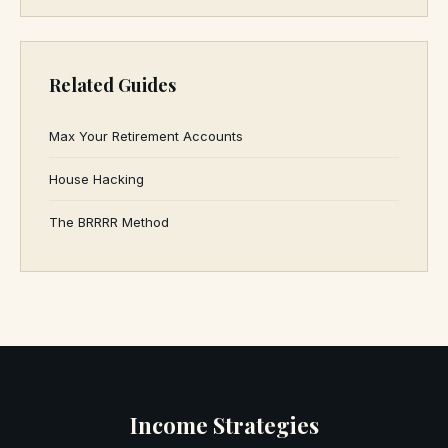
Related Guides
Max Your Retirement Accounts
House Hacking
The BRRRR Method
Income Strategies