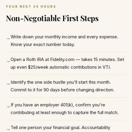
YOUR NEXT 24 HOURS
Non-Negotiable First Steps
Write down your monthly income and every expense.
→
Know your exact number today.
Open a Roth IRA at Fidelity.com — takes 15 minutes. Set
→
up even $25/week automatic contributions in VTI.
Identify the one side hustle you'll start this month.
→
Commit to it for 90 days before changing direction.
If you have an employer 401(k), confirm you're
→
contributing at least enough to capture the full match.
Tell one person your financial goal. Accountability
→