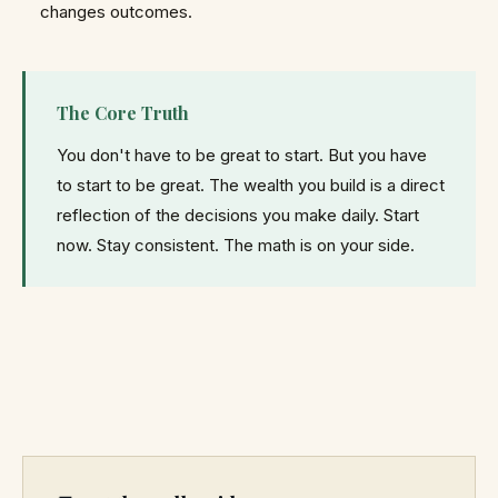
changes outcomes.
The Core Truth
You don't have to be great to start. But you have
to start to be great. The wealth you build is a direct
reflection of the decisions you make daily. Start
now. Stay consistent. The math is on your side.