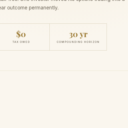
ear outcome permanently.
$0
30 yr
TAX OWED
COMPOUNDING HORIZON
etely Different
The IRS
stays i