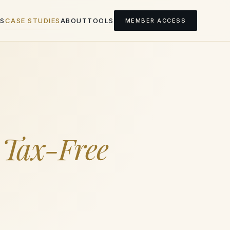
S
CASE STUDIES
ABOUT
TOOLS
MEMBER ACCESS
a
Tax-Free