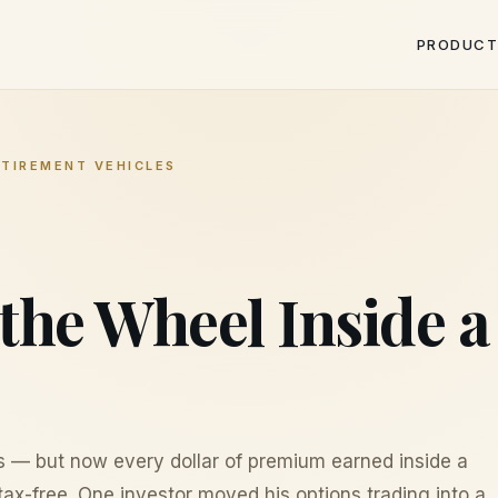
PRODUCT
ETIREMENT VEHICLES
the Wheel Inside 
s — but now every dollar of premium earned inside a
ax-free. One investor moved his options trading into a