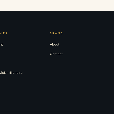
DIES
BRAND
nt
About
Contact
ultimillionaire