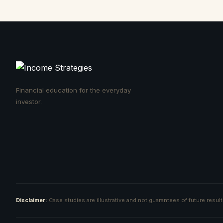
Financial education for the everyday
investor.
Disclaimer:
Case studies are illustrative and not guarantees of future resul