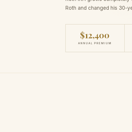
Roth and changed his 30-y
$12,400
ANNUAL PREMIUM
THE REALIZATION
Same Strategy,
Compl
Outcome