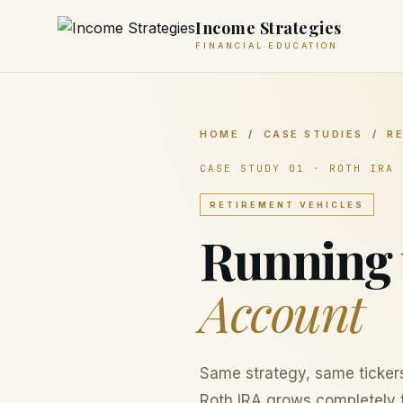
Income Strategies
FINANCIAL EDUCATION
HOME
/
CASE STUDIES
/
R
CASE STUDY 01 · ROTH IRA
RETIREMENT VEHICLES
Running 
Account
Same strategy, same ticker
Roth IRA grows completely t