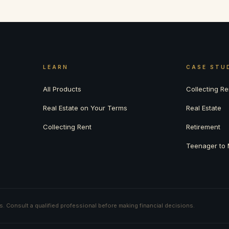
LEARN
CASE STU
All Products
Collecting Re
Real Estate on Your Terms
Real Estate
Collecting Rent
Retirement
Teenager to M
ts. Consult a qualified professional before making financial decisions.